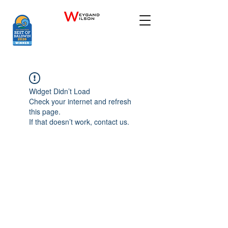
Widget Didn’t Load
Check your internet and refresh
this page.
If that doesn’t work, contact us.